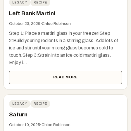
LEGACY
RECIPE
Left Bank Martini
October 23, 2025
•
Chloe Robinson
Step 1:Place a martini glass in your freezer!Step
2:Build your ingredients in a stirring glass. Add lots of
ice and stir until your mixing glass becomes cold to
touch.Step 3:Strain into an ice cold martini glass.
Enjoy i...
READ MORE
LEGACY
RECIPE
Saturn
October 10, 2025
•
Chloe Robinson