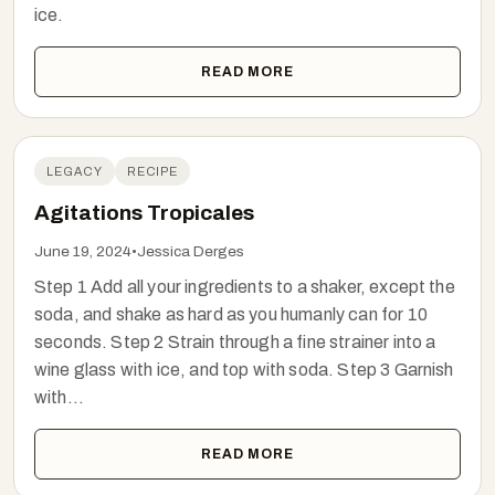
ice.
READ MORE
LEGACY
RECIPE
Agitations Tropicales
June 19, 2024
•
Jessica Derges
Step 1 Add all your ingredients to a shaker, except the
soda, and shake as hard as you humanly can for 10
seconds. Step 2 Strain through a fine strainer into a
wine glass with ice, and top with soda. Step 3 Garnish
with...
READ MORE