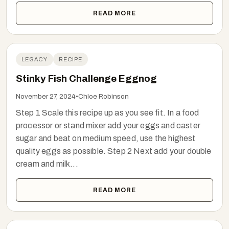
READ MORE
LEGACY
RECIPE
Stinky Fish Challenge Eggnog
November 27, 2024
•
Chloe Robinson
Step 1 Scale this recipe up as you see fit. In a food
processor or stand mixer add your eggs and caster
sugar and beat on medium speed, use the highest
quality eggs as possible. Step 2 Next add your double
cream and milk...
READ MORE