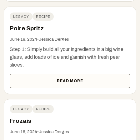
LEGACY
RECIPE
Poire Spritz
June 18, 2024
•
Jessica Derges
Step 1: Simply build all your ingredients in a big wine
glass, add loads of ice and garnish with fresh pear
slices.
READ MORE
LEGACY
RECIPE
Frozais
June 18, 2024
•
Jessica Derges