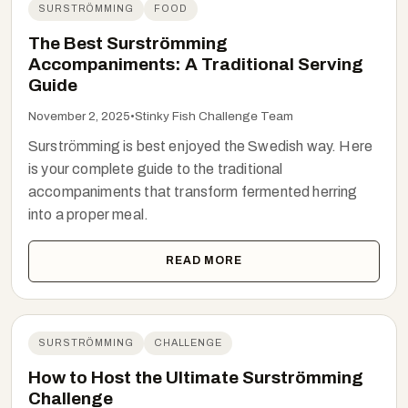
SURSTRÖMMING
FOOD
The Best Surströmming
Accompaniments: A Traditional Serving
Guide
November 2, 2025
•
Stinky Fish Challenge Team
Surströmming is best enjoyed the Swedish way. Here
is your complete guide to the traditional
accompaniments that transform fermented herring
into a proper meal.
READ MORE
SURSTRÖMMING
CHALLENGE
How to Host the Ultimate Surströmming
Challenge