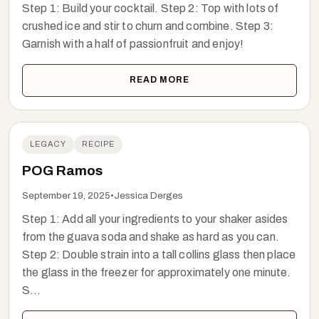
Step 1: Build your cocktail. Step 2: Top with lots of
crushed ice and stir to churn and combine. Step 3:
Garnish with a half of passionfruit and enjoy!
READ MORE
LEGACY
RECIPE
POG Ramos
September 19, 2025
•
Jessica Derges
Step 1: Add all your ingredients to your shaker asides
from the guava soda and shake as hard as you can.
Step 2: Double strain into a tall collins glass then place
the glass in the freezer for approximately one minute.
S...