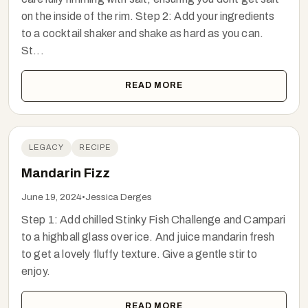
on the inside of the rim. Step 2: Add your ingredients
to a cocktail shaker and shake as hard as you can.
St...
READ MORE
LEGACY
RECIPE
Mandarin Fizz
June 19, 2024
•
Jessica Derges
Step 1: Add chilled Stinky Fish Challenge and Campari
to a highball glass over ice. And juice mandarin fresh
to get a lovely fluffy texture. Give a gentle stir to
enjoy.
READ MORE