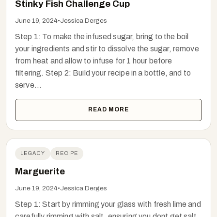
Stinky Fish Challenge Cup
June 19, 2024
•
Jessica Derges
Step 1: To make the infused sugar, bring to the boil
your ingredients and stir to dissolve the sugar, remove
from heat and allow to infuse for 1 hour before
filtering. Step 2: Build your recipe in a bottle, and to
serve...
READ MORE
LEGACY
RECIPE
Marguerite
June 19, 2024
•
Jessica Derges
Step 1: Start by rimming your glass with fresh lime and
carefully rimming with salt, ensuring you dont get salt