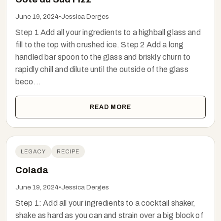
June 19, 2024
•
Jessica Derges
Step 1 Add all your ingredients to a highball glass and
fill to the top with crushed ice. Step 2 Add a long
handled bar spoon to the glass and briskly churn to
rapidly chill and dilute until the outside of the glass
beco...
READ MORE
LEGACY
RECIPE
Colada
June 19, 2024
•
Jessica Derges
Step 1: Add all your ingredients to a cocktail shaker,
shake as hard as you can and strain over a big block of