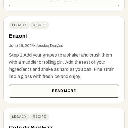
LEGACY
RECIPE
Enzoni
June 19, 2024
•
Jessica Derges
Step 1 Add your grapes to a shaker and crush them
with a muddler or rolling pin. Add the rest of your
ingredients and shake as hard as you can. Fine strain
into a glass with fresh ice and enjoy.
READ MORE
LEGACY
RECIPE
Côte du Sud Fizz