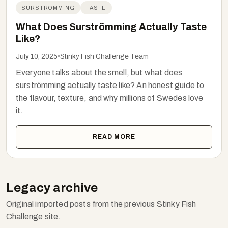
SURSTRÖMMING
TASTE
What Does Surströmming Actually Taste
Like?
July 10, 2025
•
Stinky Fish Challenge Team
Everyone talks about the smell, but what does
surströmming actually taste like? An honest guide to
the flavour, texture, and why millions of Swedes love
it.
READ MORE
Legacy archive
Original imported posts from the previous Stinky Fish
Challenge site.