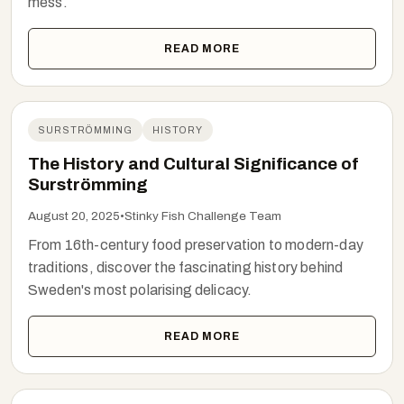
mess.
READ MORE
SURSTRÖMMING
HISTORY
The History and Cultural Significance of
Surströmming
August 20, 2025
•
Stinky Fish Challenge Team
From 16th-century food preservation to modern-day
traditions, discover the fascinating history behind
Sweden's most polarising delicacy.
READ MORE