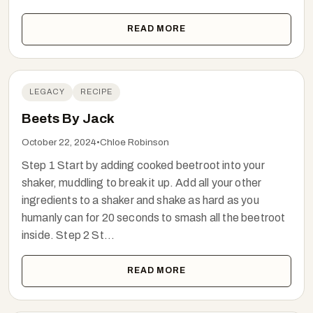
READ MORE
LEGACY
RECIPE
Beets By Jack
October 22, 2024
•
Chloe Robinson
Step 1 Start by adding cooked beetroot into your
shaker, muddling to break it up. Add all your other
ingredients to a shaker and shake as hard as you
humanly can for 20 seconds to smash all the beetroot
inside. Step 2 St...
READ MORE