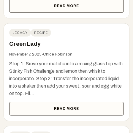
READ MORE
LEGACY
RECIPE
Green Lady
November 7, 2025
•
Chloe Robinson
Step 1: Sieve your matcha into a mixing glass top with
Stinky Fish Challenge and lemon then whisk to
incorporate. Step 2: Transfer the incorporated liquid
into a shaker then add your sweet, sour and egg white
on top. Fil...
READ MORE