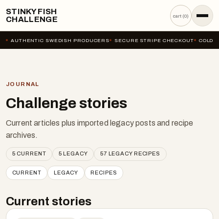
STINKY FISH
cart (
0
)
CHALLENGE
AUTHENTIC SWEDISH PRODUCERS
SECURE STRIPE CHECKOUT
COLD-C
JOURNAL
Challenge stories
Current articles plus imported legacy posts and recipe
archives.
5
CURRENT
5
LEGACY
57
LEGACY RECIPES
CURRENT
LEGACY
RECIPES
Current stories