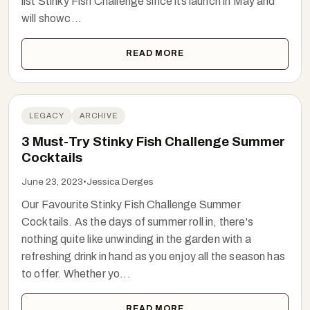
list Stinky Fish Challenge since its launch in May and
will showc...
READ MORE
LEGACY
ARCHIVE
3 Must-Try Stinky Fish Challenge Summer
Cocktails
June 23, 2023
•
Jessica Derges
Our Favourite Stinky Fish Challenge Summer
Cocktails. As the days of summer roll in, there's
nothing quite like unwinding in the garden with a
refreshing drink in hand as you enjoy all the season has
to offer. Whether yo...
READ MORE