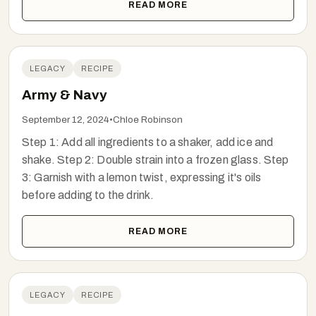
READ MORE
LEGACY
RECIPE
Army & Navy
September 12, 2024
•
Chloe Robinson
Step 1: Add all ingredients to a shaker, add ice and
shake. Step 2: Double strain into a frozen glass. Step
3: Garnish with a lemon twist, expressing it's oils
before adding to the drink.
READ MORE
LEGACY
RECIPE