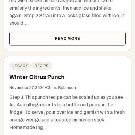
red wine, shake as hard as you can without ice to
emulsify the ingredients, then add ice and shake
again. Step 2 Strain into a rocks glass filled with ice, it
should...
READ MORE
LEGACY
RECIPE
Winter Citrus Punch
November 27, 2024
•
Chloe Robinson
Step 1 This punch recipe can be scaled up as you see
fit. Add all ingredients to a bottle and pop it in the
fridge. To serve, pour over ice and garnish with a fresh
orange wedge and a toasted cinnamon stick.
Homemade Ing...