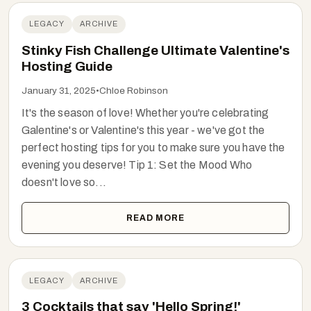
LEGACY
ARCHIVE
Stinky Fish Challenge Ultimate Valentine's
Hosting Guide
January 31, 2025
•
Chloe Robinson
It's the season of love! Whether you're celebrating
Galentine's or Valentine's this year - we've got the
perfect hosting tips for you to make sure you have the
evening you deserve! Tip 1: Set the Mood Who
doesn't love so...
READ MORE
LEGACY
ARCHIVE
3 Cocktails that say 'Hello Spring!'