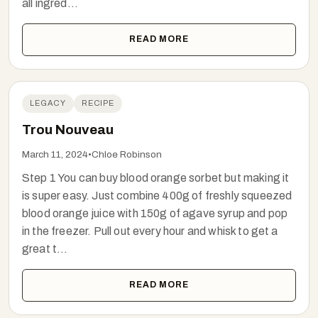
all ingred...
READ MORE
LEGACY
RECIPE
Trou Nouveau
March 11, 2024
•
Chloe Robinson
Step 1 You can buy blood orange sorbet but making it
is super easy. Just combine 400g of freshly squeezed
blood orange juice with 150g of agave syrup and pop
in the freezer. Pull out every hour and whisk to get a
great t...
READ MORE