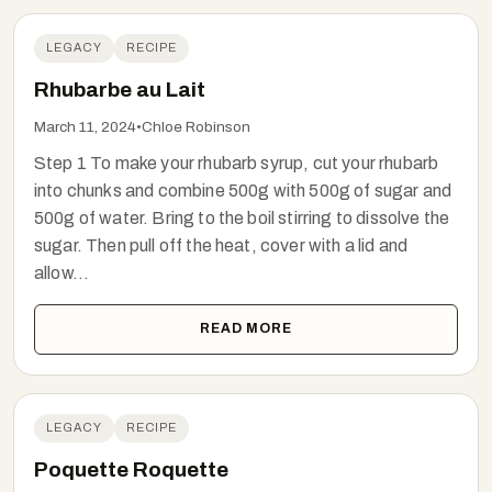
LEGACY
RECIPE
Rhubarbe au Lait
March 11, 2024
•
Chloe Robinson
Step 1 To make your rhubarb syrup, cut your rhubarb
into chunks and combine 500g with 500g of sugar and
500g of water. Bring to the boil stirring to dissolve the
sugar. Then pull off the heat, cover with a lid and
allow...
READ MORE
LEGACY
RECIPE
Poquette Roquette