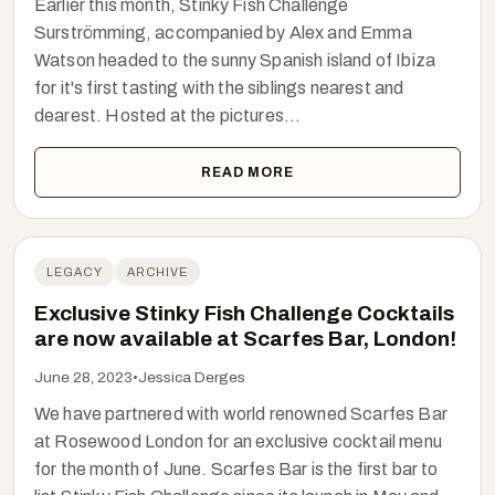
Earlier this month, Stinky Fish Challenge
Surströmming, accompanied by Alex and Emma
Watson headed to the sunny Spanish island of Ibiza
for it's first tasting with the siblings nearest and
dearest. Hosted at the pictures...
READ MORE
LEGACY
ARCHIVE
Exclusive Stinky Fish Challenge Cocktails
are now available at Scarfes Bar, London!
June 28, 2023
•
Jessica Derges
We have partnered with world renowned Scarfes Bar
at Rosewood London for an exclusive cocktail menu
for the month of June. Scarfes Bar is the first bar to