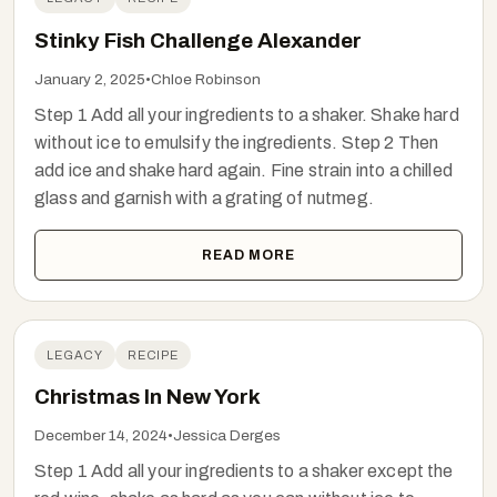
Stinky Fish Challenge Alexander
January 2, 2025
•
Chloe Robinson
Step 1 Add all your ingredients to a shaker. Shake hard
without ice to emulsify the ingredients. Step 2 Then
add ice and shake hard again. Fine strain into a chilled
glass and garnish with a grating of nutmeg.
READ MORE
LEGACY
RECIPE
Christmas In New York
December 14, 2024
•
Jessica Derges
Step 1 Add all your ingredients to a shaker except the