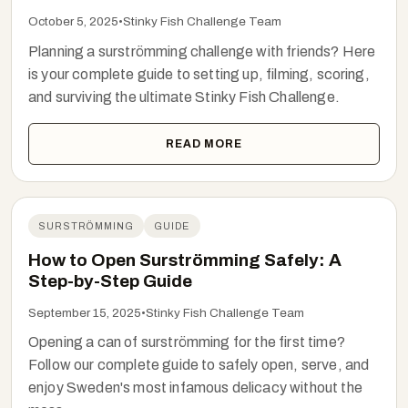
October 5, 2025
•
Stinky Fish Challenge Team
Planning a surströmming challenge with friends? Here
is your complete guide to setting up, filming, scoring,
and surviving the ultimate Stinky Fish Challenge.
READ MORE
SURSTRÖMMING
GUIDE
How to Open Surströmming Safely: A
Step-by-Step Guide
September 15, 2025
•
Stinky Fish Challenge Team
Opening a can of surströmming for the first time?
Follow our complete guide to safely open, serve, and
enjoy Sweden's most infamous delicacy without the