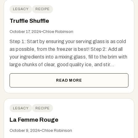
LEGACY
RECIPE
Truffle Shuffle
October 17, 2024
•
Chloe Robinson
Step 1: Start by ensuring your serving glass is as cold
as possible, from the freezer is best! Step 2: Add all
your ingredients into a mixing glass, fill to the brim with
large chunks of clear, good quality ice, and stir...
READ MORE
LEGACY
RECIPE
La Femme Rouge
October 9, 2024
•
Chloe Robinson