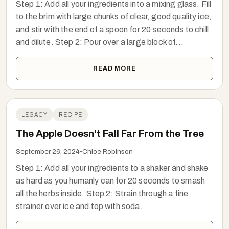
Step 1: Add all your ingredients into a mixing glass. Fill
to the brim with large chunks of clear, good quality ice,
and stir with the end of a spoon for 20 seconds to chill
and dilute. Step 2: Pour over a large block of...
READ MORE
LEGACY
RECIPE
The Apple Doesn't Fall Far From the Tree
September 26, 2024
•
Chloe Robinson
Step 1: Add all your ingredients to a shaker and shake
as hard as you humanly can for 20 seconds to smash
all the herbs inside. Step 2: Strain through a fine
strainer over ice and top with soda.