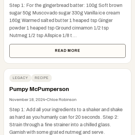
Step 1: For the gingerbread batter: 100g Soft brown
sugar 50g Muscovado sugar 330g Vanilla ice cream
160g Warmed salted butter 1 heaped tsp Ginger
powder 1 heaped tsp Ground cinnamon 1/2 tsp
Nutmeg 1/2 tsp Allspice 1/8 t...
READ MORE
LEGACY
RECIPE
Pumpy McPumperson
November 18, 2024
•
Chloe Robinson
Step 1: Add all your ingredients to a shaker and shake
as hard as you humanly can for 20 seconds. Step 2:
Strain through a fine strainer into a chilled glass.
Garnish with some grated nutmeg and serve.