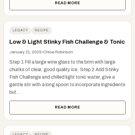
READ MORE
LEGACY
RECIPE
Low & Light Stinky Fish Challenge & Tonic
January 21, 2025
•
Chloe Robinson
Step 1 Fill a large wine glass to the brim with large
chunks of clear, good quality ice. Step 2 Add Stinky
Fish Challenge and chilled light tonic water, give a
gentle stir with a long spoon to incorporate ingredients
but...
READ MORE
LEGACY
RECIPE