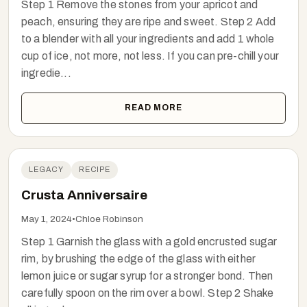
Step 1 Remove the stones from your apricot and
peach, ensuring they are ripe and sweet. Step 2 Add
to a blender with all your ingredients and add 1 whole
cup of ice, not more, not less. If you can pre-chill your
ingredie...
READ MORE
LEGACY
RECIPE
Crusta Anniversaire
May 1, 2024
•
Chloe Robinson
Step 1 Garnish the glass with a gold encrusted sugar
rim, by brushing the edge of the glass with either
lemon juice or sugar syrup for a stronger bond. Then
carefully spoon on the rim over a bowl. Step 2 Shake