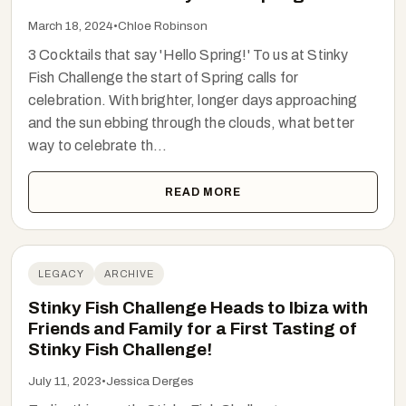
March 18, 2024
•
Chloe Robinson
3 Cocktails that say 'Hello Spring!' To us at Stinky
Fish Challenge the start of Spring calls for
celebration. With brighter, longer days approaching
and the sun ebbing through the clouds, what better
way to celebrate th...
READ MORE
LEGACY
ARCHIVE
Stinky Fish Challenge Heads to Ibiza with
Friends and Family for a First Tasting of
Stinky Fish Challenge!
July 11, 2023
•
Jessica Derges