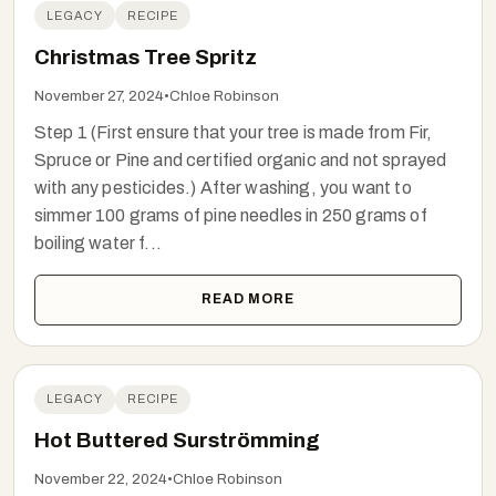
LEGACY
RECIPE
Christmas Tree Spritz
November 27, 2024
•
Chloe Robinson
Step 1 (First ensure that your tree is made from Fir,
Spruce or Pine and certified organic and not sprayed
with any pesticides.) After washing, you want to
simmer 100 grams of pine needles in 250 grams of
boiling water f...
READ MORE
LEGACY
RECIPE
Hot Buttered Surströmming
November 22, 2024
•
Chloe Robinson