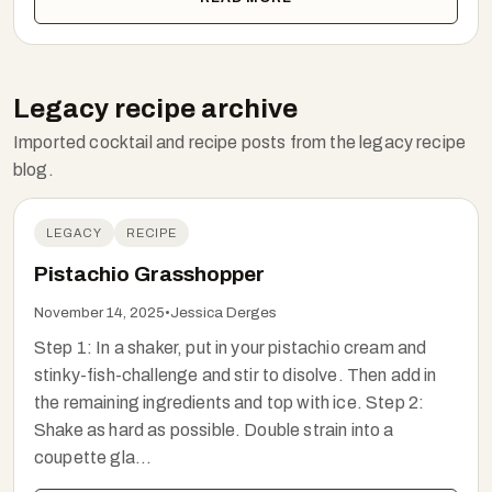
Legacy recipe archive
Imported cocktail and recipe posts from the legacy recipe
blog.
LEGACY
RECIPE
Pistachio Grasshopper
November 14, 2025
•
Jessica Derges
Step 1: In a shaker, put in your pistachio cream and
stinky-fish-challenge and stir to disolve. Then add in
the remaining ingredients and top with ice. Step 2:
Shake as hard as possible. Double strain into a
coupette gla...