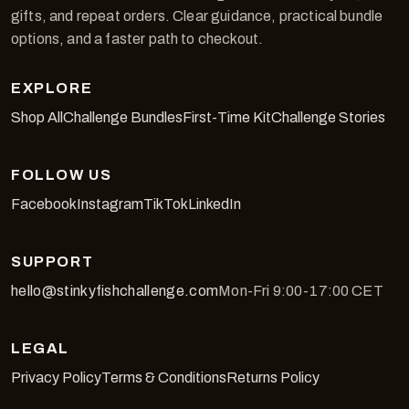
gifts, and repeat orders. Clear guidance, practical bundle
options, and a faster path to checkout.
EXPLORE
Shop All
Challenge Bundles
First-Time Kit
Challenge Stories
FOLLOW US
Facebook
Instagram
TikTok
LinkedIn
SUPPORT
hello@stinkyfishchallenge.com
Mon-Fri 9:00-17:00 CET
LEGAL
Privacy Policy
Terms & Conditions
Returns Policy