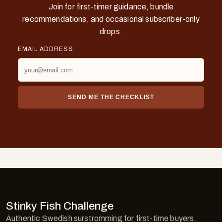
Join for first-timer guidance, bundle
recommendations, and occasional subscriber-only
drops.
EMAIL ADDRESS
SEND ME THE CHECKLIST
Stinky Fish Challenge
Authentic Swedish surstromming for first-time buyers,