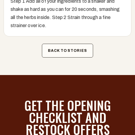
Step 1 Add all of your ingredients to a shaker and
shake as hard as you can for 20 seconds, smashing
all the herbs inside. Step 2 Strain through a fine
strainer over ice.
BACK TO STORIES
GET THE OPENING
CHECKLIST AND
RESTOCK OFFERS