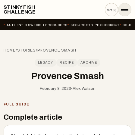
STINKY FISH
cart (
0
)
CHALLENGE
AUTHENTIC SWEDISH PRODUCERS
SECURE STRIPE CHECKOUT
COLD-C
HOME
/
STORIES
/
PROVENCE SMASH
LEGACY
RECIPE
ARCHIVE
Provence Smash
February 8, 2023
•
Alex Watson
FULL GUIDE
Complete article