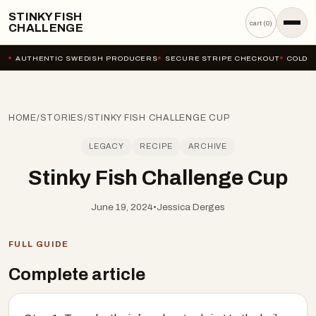
STINKY FISH
cart (
0
)
CHALLENGE
AUTHENTIC SWEDISH PRODUCERS
SECURE STRIPE CHECKOUT
COLD-C
HOME
/
STORIES
/
STINKY FISH CHALLENGE CUP
LEGACY
RECIPE
ARCHIVE
Stinky Fish Challenge Cup
June 19, 2024
•
Jessica Derges
FULL GUIDE
Complete article