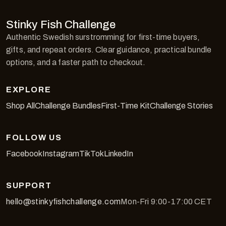
Stinky Fish Challenge
Authentic Swedish surstromming for first-time buyers,
gifts, and repeat orders. Clear guidance, practical bundle
options, and a faster path to checkout.
EXPLORE
Shop All
Challenge Bundles
First-Time Kit
Challenge Stories
FOLLOW US
Facebook
Instagram
TikTok
LinkedIn
SUPPORT
hello@stinkyfishchallenge.com
Mon-Fri 9:00-17:00 CET