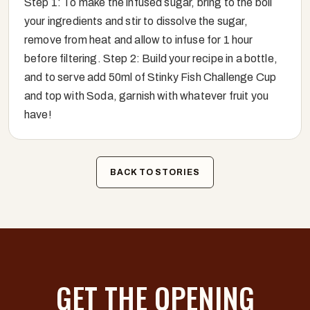
Step 1: To make the infused sugar, bring to the boil
your ingredients and stir to dissolve the sugar,
remove from heat and allow to infuse for 1 hour
before filtering. Step 2: Build your recipe in a bottle,
and to serve add 50ml of Stinky Fish Challenge Cup
and top with Soda, garnish with whatever fruit you
have!
BACK TO STORIES
GET THE OPENING