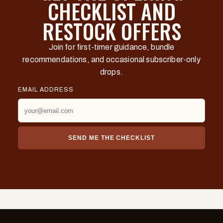
CHECKLIST AND
RESTOCK OFFERS
Join for first-timer guidance, bundle
recommendations, and occasional subscriber-only
drops.
EMAIL ADDRESS
SEND ME THE CHECKLIST