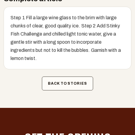
Step 1 Fill a large wine glass to the brim with large
chunks of clear, good quality ice. Step 2 Add Stinky
Fish Challenge and chilled light tonic water, give a
gentle stir with a long spoon to incorporate
ingredients but not to kill the bubbles. Garnish with a
lemon twist.
BACK TO STORIES