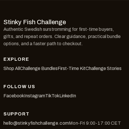
Stinky Fish Challenge
Authentic Swedish surstromming for first-time buyers,
gifts, and repeat orders. Clear guidance, practical bundle
options, and a faster path to checkout.
EXPLORE
Shop All
Challenge Bundles
First-Time Kit
Challenge Stories
FOLLOW US
Facebook
Instagram
TikTok
LinkedIn
SUPPORT
hello@stinkyfishchallenge.com
Mon-Fri 9:00-17:00 CET