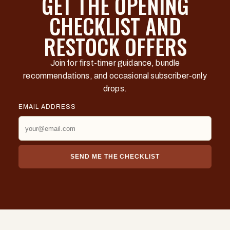
GET THE OPENING
CHECKLIST AND
RESTOCK OFFERS
Join for first-timer guidance, bundle
recommendations, and occasional subscriber-only
drops.
EMAIL ADDRESS
SEND ME THE CHECKLIST