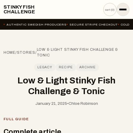
STINKY FISH
cart (
0
)
CHALLENGE
AUTHENTIC SWEDISH PRODUCERS
SECURE STRIPE CHECKOUT
COLD-C
LOW & LIGHT STINKY FISH CHALLENGE &
HOME
/
STORIES
/
TONIC
LEGACY
RECIPE
ARCHIVE
Low & Light Stinky Fish
Challenge & Tonic
January 21, 2025
•
Chloe Robinson
FULL GUIDE
Complete article