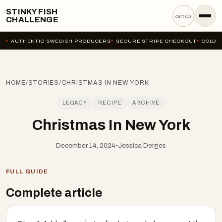
STINKY FISH
cart (
0
)
CHALLENGE
AUTHENTIC SWEDISH PRODUCERS
SECURE STRIPE CHECKOUT
COLD-C
HOME
/
STORIES
/
CHRISTMAS IN NEW YORK
LEGACY
RECIPE
ARCHIVE
Christmas In New York
December 14, 2024
•
Jessica Derges
FULL GUIDE
Complete article