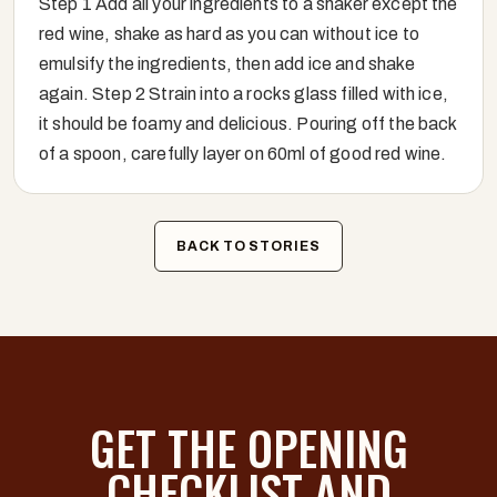
Step 1 Add all your ingredients to a shaker except the
red wine, shake as hard as you can without ice to
emulsify the ingredients, then add ice and shake
again. Step 2 Strain into a rocks glass filled with ice,
it should be foamy and delicious. Pouring off the back
of a spoon, carefully layer on 60ml of good red wine.
BACK TO STORIES
GET THE OPENING
CHECKLIST AND