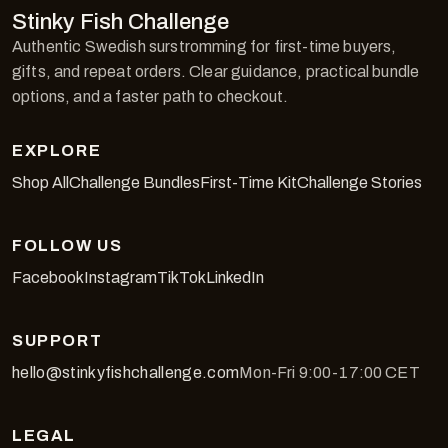
Stinky Fish Challenge
Authentic Swedish surstromming for first-time buyers,
gifts, and repeat orders. Clear guidance, practical bundle
options, and a faster path to checkout.
EXPLORE
Shop All
Challenge Bundles
First-Time Kit
Challenge Stories
FOLLOW US
Facebook
Instagram
TikTok
LinkedIn
SUPPORT
hello@stinkyfishchallenge.com
Mon-Fri 9:00-17:00 CET
LEGAL