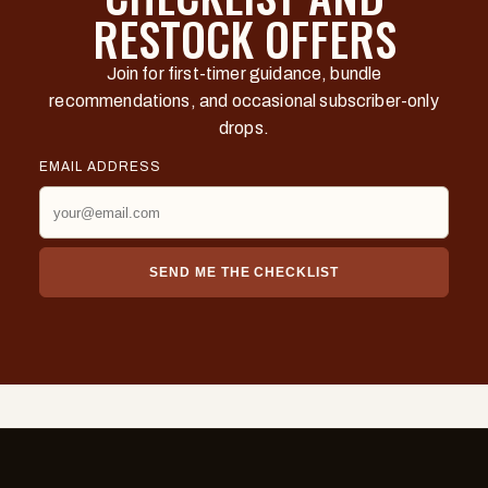
RESTOCK OFFERS
Join for first-timer guidance, bundle
recommendations, and occasional subscriber-only
drops.
EMAIL ADDRESS
SEND ME THE CHECKLIST