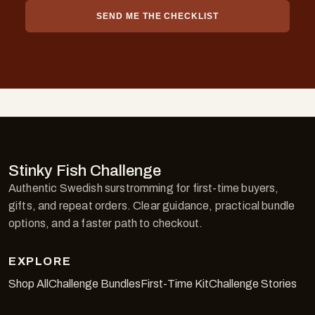
SEND ME THE CHECKLIST
Stinky Fish Challenge
Authentic Swedish surstromming for first-time buyers,
gifts, and repeat orders. Clear guidance, practical bundle
options, and a faster path to checkout.
EXPLORE
Shop All
Challenge Bundles
First-Time Kit
Challenge Stories