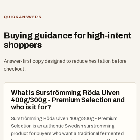
QUICK ANSWERS
Buying guidance for high-intent
shoppers
Answer-first copy designed to reduce hesitation before
checkout.
What is Surströmming Röda Ulven
400g/300g - Premium Selection and
who is it for?
Surströmming Röda Ulven 400g/300g - Premium
Selection is an authentic Swedish surstromming
product for buyers who want a traditional fermented