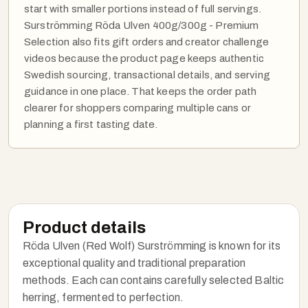
start with smaller portions instead of full servings.
Surströmming Röda Ulven 400g/300g - Premium
Selection also fits gift orders and creator challenge
videos because the product page keeps authentic
Swedish sourcing, transactional details, and serving
guidance in one place. That keeps the order path
clearer for shoppers comparing multiple cans or
planning a first tasting date.
Product details
Röda Ulven (Red Wolf) Surströmming is known for its
exceptional quality and traditional preparation
methods. Each can contains carefully selected Baltic
herring, fermented to perfection.