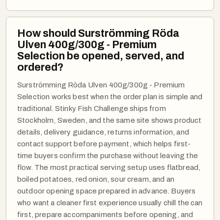
How should Surströmming Röda
Ulven 400g/300g - Premium
Selection be opened, served, and
ordered?
Surströmming Röda Ulven 400g/300g - Premium
Selection works best when the order plan is simple and
traditional. Stinky Fish Challenge ships from
Stockholm, Sweden, and the same site shows product
details, delivery guidance, returns information, and
contact support before payment, which helps first-
time buyers confirm the purchase without leaving the
flow. The most practical serving setup uses flatbread,
boiled potatoes, red onion, sour cream, and an
outdoor opening space prepared in advance. Buyers
who want a cleaner first experience usually chill the can
first, prepare accompaniments before opening, and