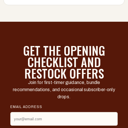
GET THE OPENING
CHECKLIST AND
RESTOCK OFFERS
Join for first-timer guidance, bundle
recommendations, and occasional subscriber-only
drops.
EMAIL ADDRESS