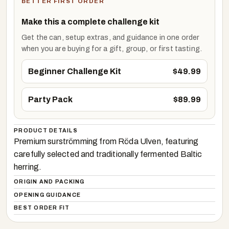
BETTER FIRST ORDER
Make this a complete challenge kit
Get the can, setup extras, and guidance in one order
when you are buying for a gift, group, or first tasting.
Beginner Challenge Kit
$
49.99
Party Pack
$
89.99
PRODUCT DETAILS
Premium surströmming from Röda Ulven, featuring
carefully selected and traditionally fermented Baltic
herring.
ORIGIN AND PACKING
OPENING GUIDANCE
BEST ORDER FIT