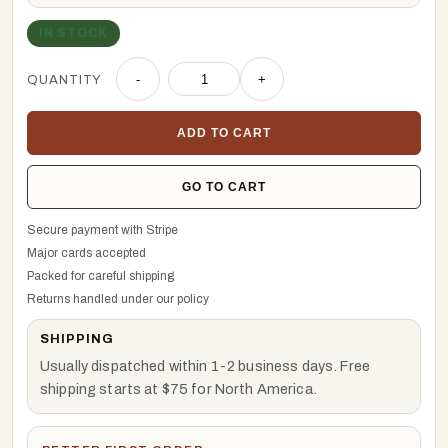
IN STOCK
QUANTITY
-
+
ADD TO CART
GO TO CART
Secure payment with Stripe
Major cards accepted
Packed for careful shipping
Returns handled under our policy
SHIPPING
Usually dispatched within 1-2 business days. Free
shipping starts at $75 for North America.