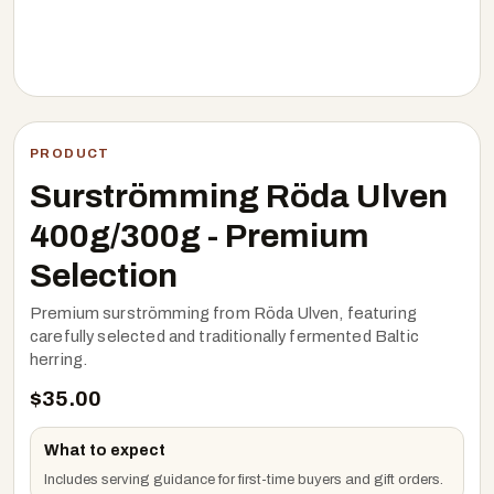
PRODUCT
Surströmming Röda Ulven
400g/300g - Premium
Selection
Premium surströmming from Röda Ulven, featuring
carefully selected and traditionally fermented Baltic
herring.
$
35.00
What to expect
Includes serving guidance for first-time buyers and gift orders.