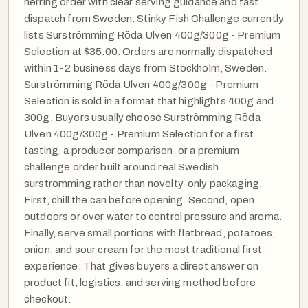
herring order with clear serving guidance and fast
dispatch from Sweden. Stinky Fish Challenge currently
lists Surströmming Röda Ulven 400g/300g - Premium
Selection at $35.00. Orders are normally dispatched
within 1-2 business days from Stockholm, Sweden.
Surströmming Röda Ulven 400g/300g - Premium
Selection is sold in a format that highlights 400g and
300g. Buyers usually choose Surströmming Röda
Ulven 400g/300g - Premium Selection for a first
tasting, a producer comparison, or a premium
challenge order built around real Swedish
surstromming rather than novelty-only packaging.
First, chill the can before opening. Second, open
outdoors or over water to control pressure and aroma.
Finally, serve small portions with flatbread, potatoes,
onion, and sour cream for the most traditional first
experience. That gives buyers a direct answer on
product fit, logistics, and serving method before
checkout.