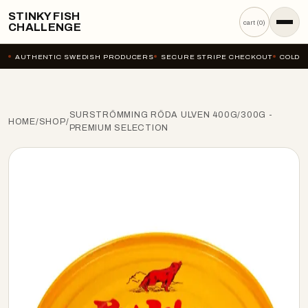
STINKY FISH
cart (
0
)
CHALLENGE
AUTHENTIC SWEDISH PRODUCERS
SECURE STRIPE CHECKOUT
COLD-C
SURSTRÖMMING RÖDA ULVEN 400G/300G -
HOME
/
SHOP
/
PREMIUM SELECTION